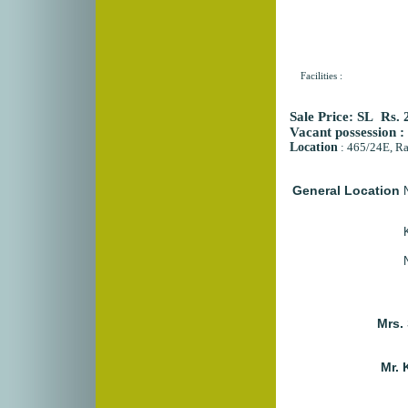
Facilities :
Sale Price:
SL Rs. 2
Vacant possession 
Location
:
465/24E, Ra
General Location
Mrs.
Mr. 