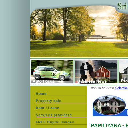
Back to Sri Lanka
Colombo 
Home
Property sale
Rent / Lease
Services providers
FREE Digital images
PAPILIYANA
- 