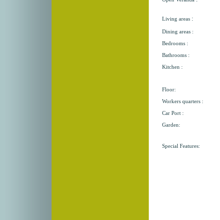
:
Living areas
Dining areas :
Bedrooms :
Bathrooms :
Kitchen :
Floor:
Workers quarters :
Car Port :
Garden:
Special Features: