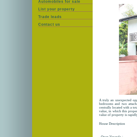
Automobiles for sale
List your property
Trade leads
Contact us
A truly an unexpected opp
bedrooms and two attach
centrally located with a to
value, in which this prope
value of property is rapidly
House Description
:
Open Veranda