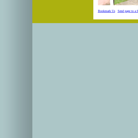
Bookmark Us
|
Send page to a f