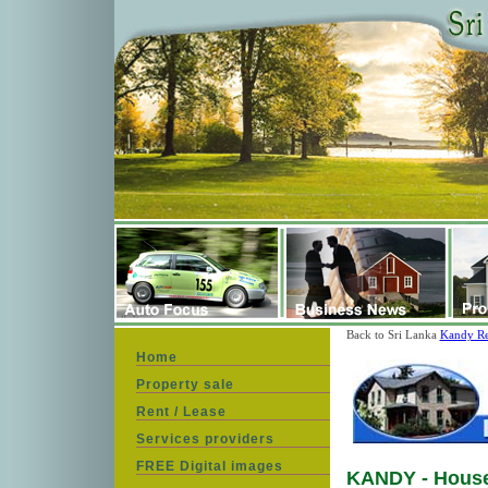
Back to Sri Lanka
Kandy Re
Home
Property sale
Rent / Lease
Services providers
FREE Digital images
KANDY - House