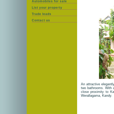
Automobiles for sale
List your property
Trade leads
Contact us
An attractive elegant
two bathrooms. With a 
close proximity to Ka
Werallagama, Kandy.
House Description