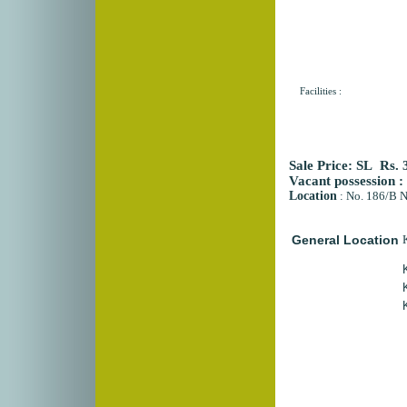
Facilities :
Sale Price:
SL Rs. 
Vacant possession :
Location
:
No. 186/B N
General Location