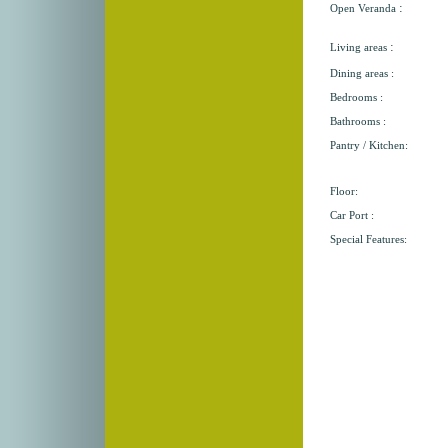
:
Open Veranda
:
Living areas
Dining areas :
Bedrooms :
Bathrooms :
Pantry / Kitchen:
Floor:
Car Port :
Special Features: