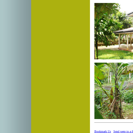
Bookmark Us
|
Send page to a f