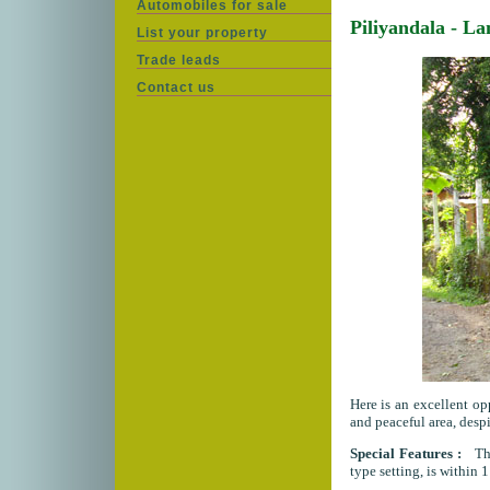
Automobiles for sale
Piliyandala - L
List your property
Trade leads
Contact us
Here is an excellent op
and peaceful area, despi
Special Features :
This
type setting, is within