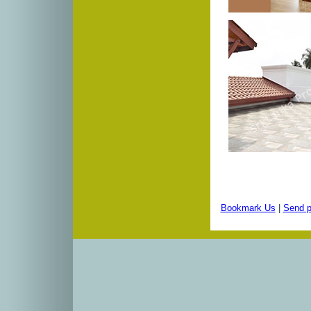
Bookmark Us
|
Send p