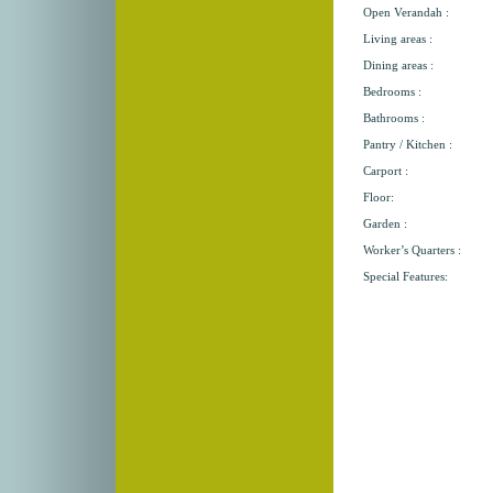
Open Verandah :
Living areas :
Dining areas :
Bedrooms :
Bathrooms :
Pantry / Kitchen :
Carport :
Floor:
Garden :
Worker’s Quarters :
Special Features: