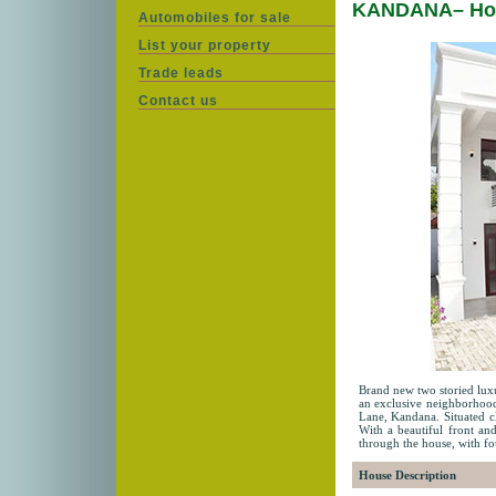
KANDANA– Hou
Automobiles for sale
List your property
Trade leads
Contact us
Brand new two storied luxur
an exclusive neighborhood
Lane, Kandana. Situated cl
With a beautiful front and
through the house, with f
House Description