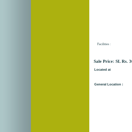
Facilities :
Sale Price: SL Rs. 
Located at
General Location :