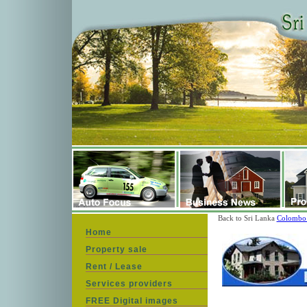
Back to Sri Lanka
Colombo 
Home
Property sale
Rent / Lease
Services providers
FREE Digital images