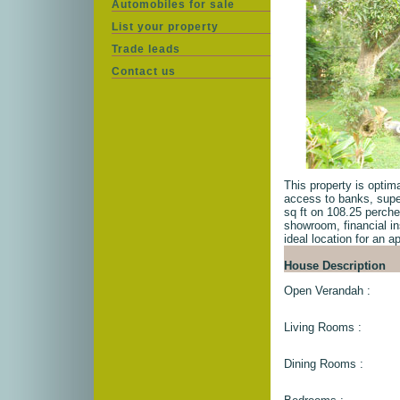
Automobiles for sale
List your property
Trade leads
Contact us
This property is optima
access to banks, supe
sq ft on 108.25 perche
showroom, financial ins
ideal location for an a
House Description
Open Verandah :
Living Rooms :
Dining Rooms :