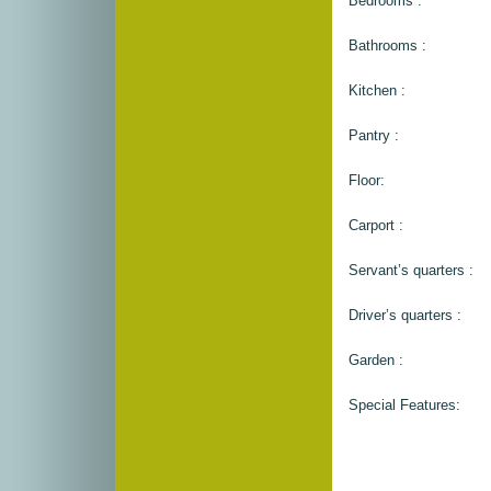
Bedrooms :
Bathrooms :
Kitchen :
Pantry :
Floor:
Carport :
Servant’s quarters :
Driver’s quarters :
Garden :
Special Features: