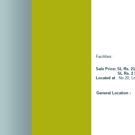
Facilities :
Sale Price: SL Rs. 21
SL Rs. 2 Milli
Located at
: No.20, L
General Location :