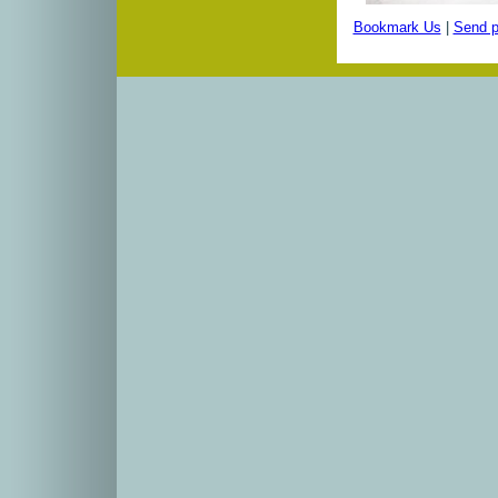
Bookmark Us
|
Send p