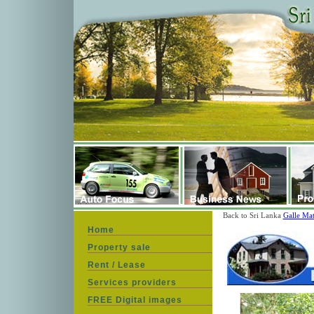
Back to Sri Lanka
Galle Mat
Home
Property sale
Rent / Lease
Services providers
FREE Digital images