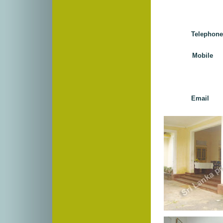
Telephon
Mobile 
Email 